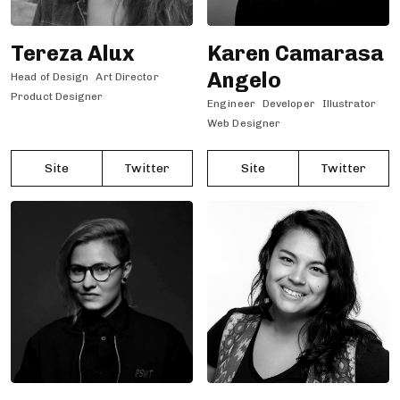
Tereza Alux
Karen Camarasa
Angelo
Head of Design
Art Director
Product Designer
Engineer
Developer
Illustrator
Web Designer
Site
Twitter
Site
Twitter