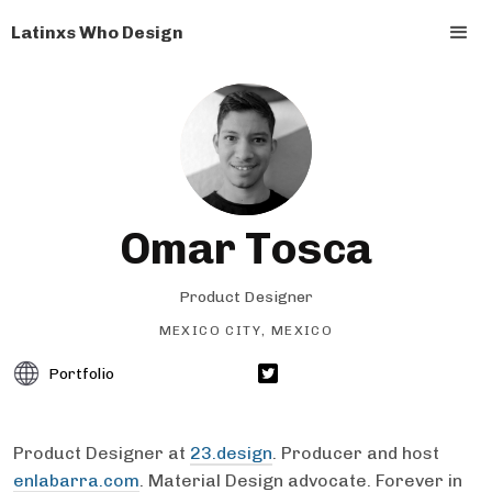
Latinxs Who Design
Omar Tosca
Product Designer
MEXICO CITY, MEXICO
Portfolio
Product Designer at
23.design
. Producer and host
enlabarra.com
. Material Design advocate. Forever in