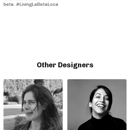
beta. #LivingLaBetaLoca
Other Designers