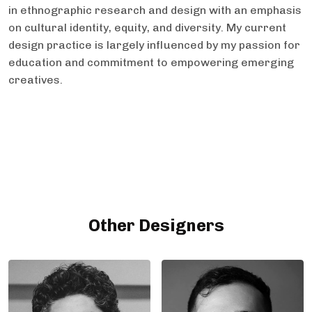
in ethnographic research and design with an emphasis
on cultural identity, equity, and diversity. My current
design practice is largely influenced by my passion for
education and commitment to empowering emerging
creatives.
Other Designers