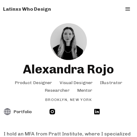
Latinxs Who Design
Alexandra Rojo
Product Designer
Visual Designer
Illustrator
Researcher
Mentor
BROOKLYN, NEW YORK
Portfolio
I hold an MFA from Pratt Institute, where I specialized