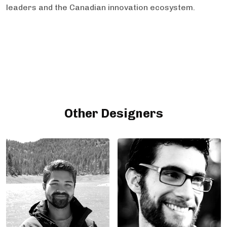
leaders and the Canadian innovation ecosystem.
Other Designers