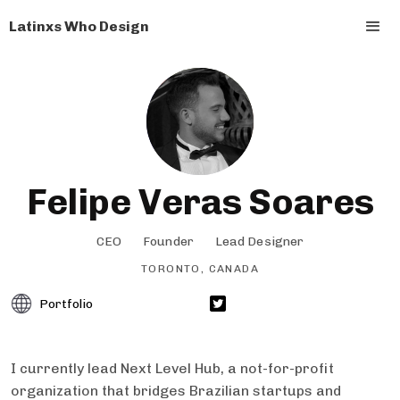
Latinxs Who Design
Felipe Veras Soares
CEO
Founder
Lead Designer
TORONTO, CANADA
Portfolio
I currently lead Next Level Hub, a not-for-profit
organization that bridges Brazilian startups and