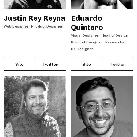
Justin Rey Reyna
Eduardo
Quintero
Web Designer
Product Designer
Visual Designer
Head of Design
Product Designer
Researcher
UX Designer
Site
Twitter
Site
Twitter