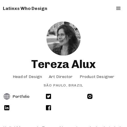
Latinxs Who Design
Tereza Alux
Head of Design
Art Director
Product Designer
SÃO PAULO, BRAZIL
Portfolio