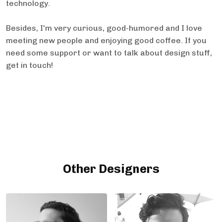
technology.
Besides, I'm very curious, good-humored and I love
meeting new people and enjoying good coffee. If you
need some support or want to talk about design stuff,
get in touch!
Other Designers