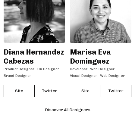
Diana Hernandez
Marisa Eva
Cabezas
Dominguez
Product Designer
UX Designer
Developer
Web Designer
Brand Designer
Visual Designer
Web Designer
Site
Twitter
Site
Twitter
Discover All Designers