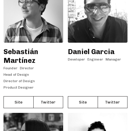
Sebastián
Daniel Garcia
Martínez
Developer
Engineer
Manager
Founder
Director
Head of Design
Director of Design
Product Designer
Site
Twitter
Site
Twitter