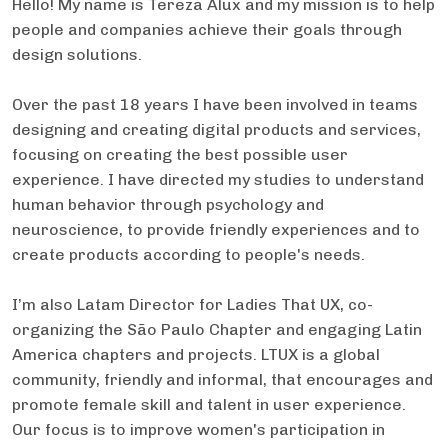
Hello! My name is Tereza Alux and my mission is to help
people and companies achieve their goals through
design solutions.
Over the past 18 years I have been involved in teams
designing and creating digital products and services,
focusing on creating the best possible user
experience. I have directed my studies to understand
human behavior through psychology and
neuroscience, to provide friendly experiences and to
create products according to people's needs.
I’m also Latam Director for Ladies That UX, co-
organizing the São Paulo Chapter and engaging Latin
America chapters and projects. LTUX is a global
community, friendly and informal, that encourages and
promote female skill and talent in user experience.
Our focus is to improve women's participation in