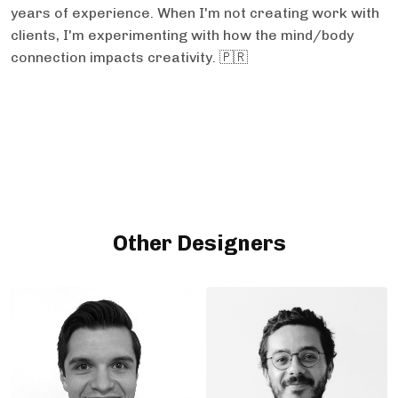
years of experience. When I'm not creating work with
clients, I'm experimenting with how the mind/body
connection impacts creativity. 🇵🇷
Other Designers