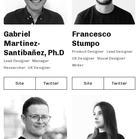
Gabriel
Francesco
Martinez-
Stumpo
Santibañez, Ph.D
Product Designer
Lead Designer
UX Designer
Visual Designer
Lead Designer
Manager
Writer
Researcher
UX Designer
Site
Twitter
Site
Twitter