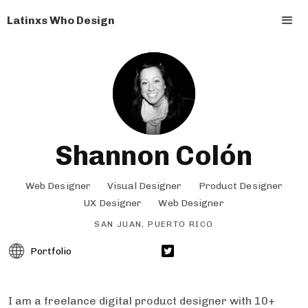
Latinxs Who Design
Shannon Colón
Web Designer
Visual Designer
Product Designer
UX Designer
Web Designer
SAN JUAN, PUERTO RICO
Portfolio
I am a freelance digital product designer with 10+