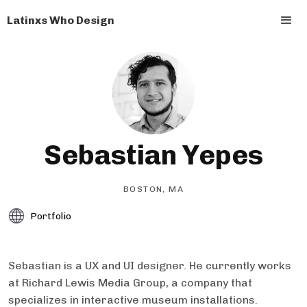
Latinxs Who Design
Sebastian Yepes
BOSTON, MA
Portfolio
Sebastian is a UX and UI designer. He currently works
at Richard Lewis Media Group, a company that
specializes in interactive museum installations.