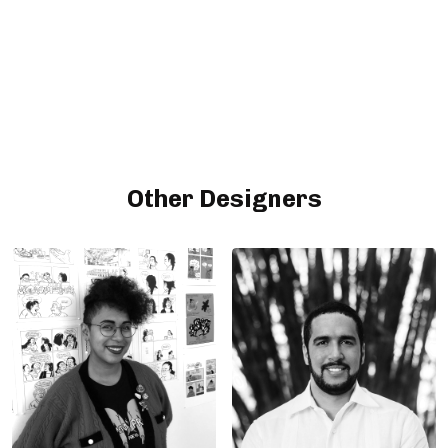
Other Designers