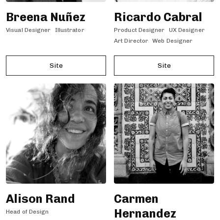
Breena Nuñez
Ricardo Cabral
Visual Designer
Illustrator
Product Designer
UX Designer
Art Director
Web Designer
Site
Site
Alison Rand
Carmen
Hernandez
Head of Design