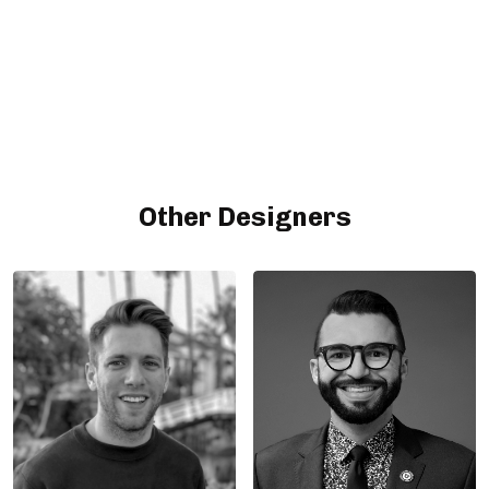
Other Designers