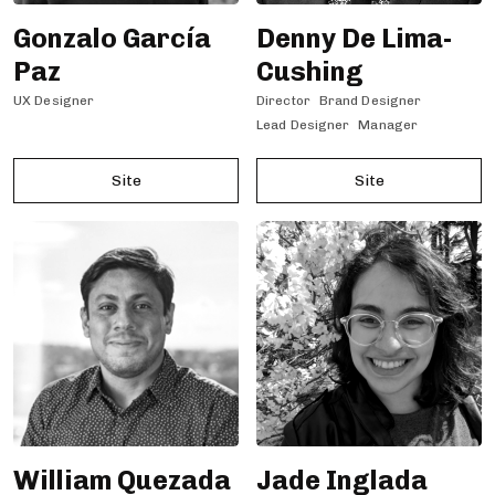
Gonzalo García
Denny De Lima-
Paz
Cushing
UX Designer
Director
Brand Designer
Lead Designer
Manager
Site
Site
William Quezada
Jade Inglada