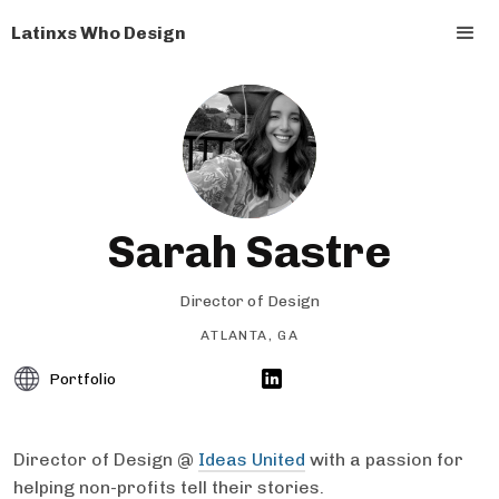
Latinxs Who Design
Sarah Sastre
Director of Design
ATLANTA, GA
Portfolio
Director of Design @
Ideas United
with a passion for
helping non-profits tell their stories.