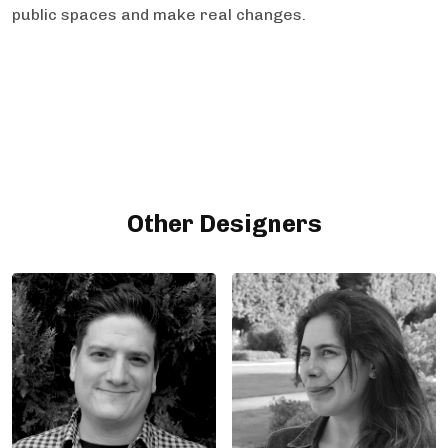
public spaces and make real changes.
Other Designers