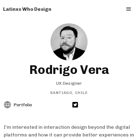
Latinxs Who Design
Rodrigo Vera
UX Designer
SANTIAGO, CHILE
Portfolio
I'm interested in interaction design beyond the digital
platforms and how it can provide better experiences in