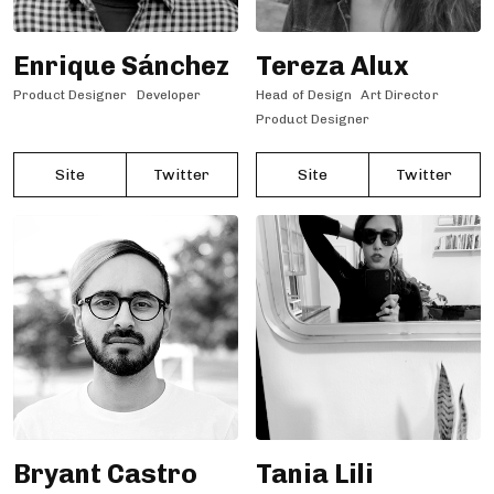
Enrique Sánchez
Tereza Alux
Product Designer
Developer
Head of Design
Art Director
Product Designer
Site
Twitter
Site
Twitter
Bryant Castro
Tania Lili