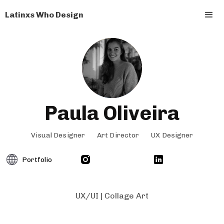
Latinxs Who Design
Paula Oliveira
Visual Designer
Art Director
UX Designer
Portfolio
UX/UI | Collage Art