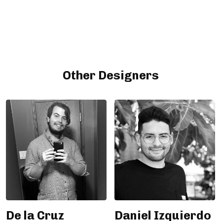
Other Designers
De la Cruz
Daniel Izquierdo