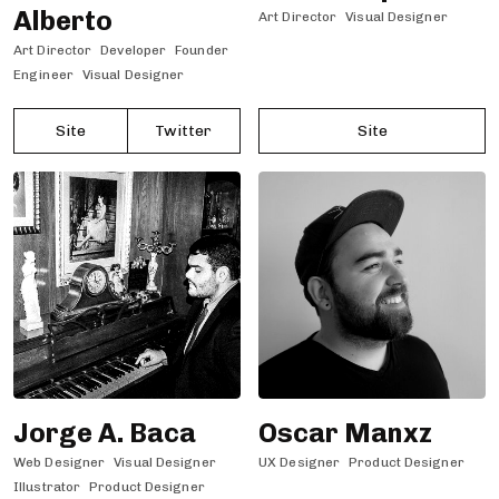
Alberto
Art Director
Visual Designer
Art Director
Developer
Founder
Engineer
Visual Designer
Site
Twitter
Site
Jorge A. Baca
Oscar Manxz
Web Designer
Visual Designer
UX Designer
Product Designer
Illustrator
Product Designer