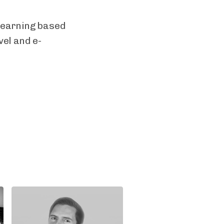
learning based
vel and e-