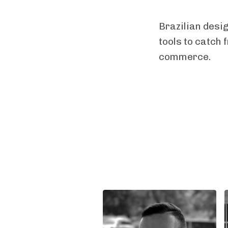
Brazilian desi
tools to catch 
commerce.