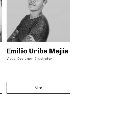
Emilio Uribe Mejía
Visual Designer
Illustrator
Site