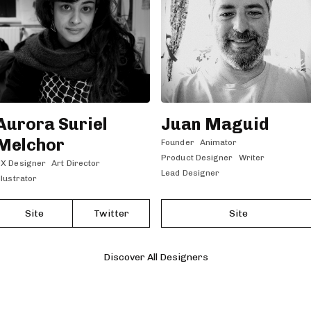
Aurora Suriel
Juan Maguid
Melchor
Founder
Animator
Product Designer
Writer
X Designer
Art Director
Lead Designer
llustrator
Site
Twitter
Site
Discover All Designers