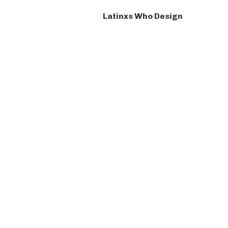
Latinxs Who Design