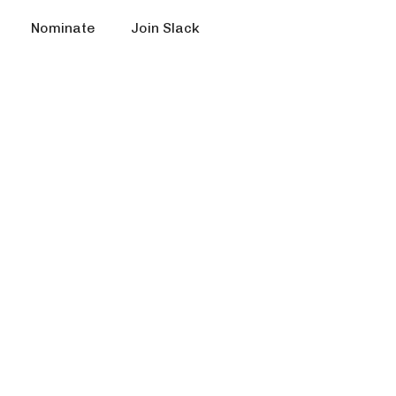
Nominate
Join Slack
s