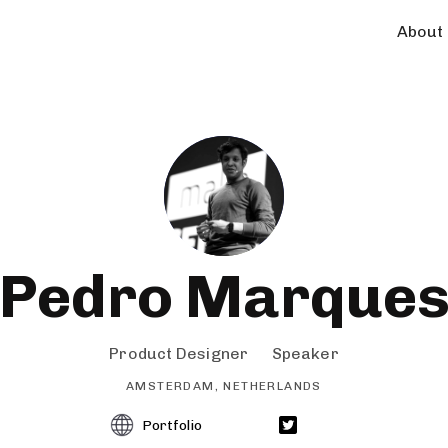
About
Pedro Marque
Product Designer
Speaker
AMSTERDAM, NETHERLANDS
Portfolio