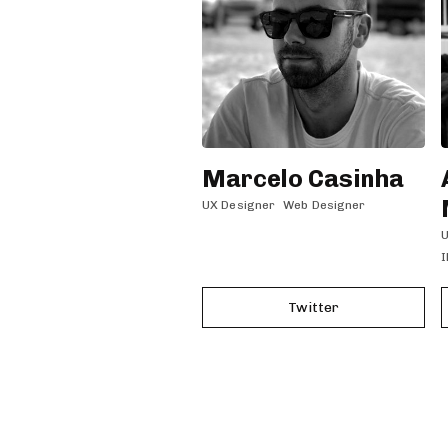
Marcelo Casinha
UX Designer
Web Designer
U
I
Twitter