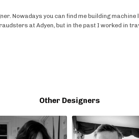
gner. Nowadays you can find me building machine 
fraudsters at Adyen, but in the past I worked in tra
Other Designers