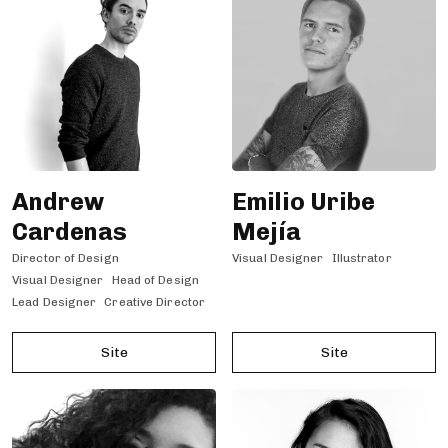
Andrew
Emilio Uribe
Cardenas
Mejía
Director of Design
Visual Designer
Illustrator
Visual Designer
Head of Design
Lead Designer
Creative Director
Site
Site