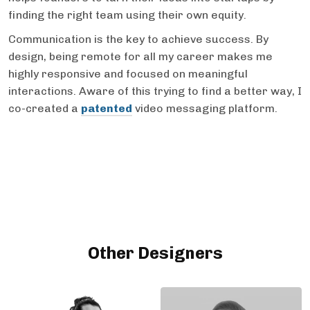
finding the right team using their own equity.
Communication is the key to achieve success. By
design, being remote for all my career makes me
highly responsive and focused on meaningful
interactions. Aware of this trying to find a better way, I
co-created a
patented
video messaging platform.
Other Designers