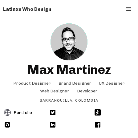
Latinxs Who Design
Max Martinez
Product Designer
Brand Designer
UX Designer
Web Designer
Developer
BARRANQUILLA, COLOMBIA
Portfolio