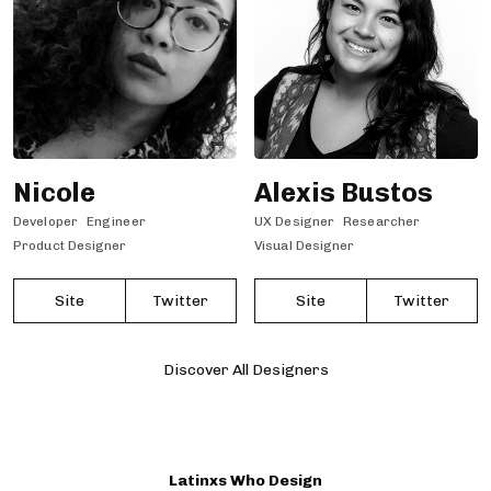
Nicole
Alexis Bustos
Developer
Engineer
UX Designer
Researcher
Product Designer
Visual Designer
Site
Twitter
Site
Twitter
Discover All Designers
Latinxs Who Design