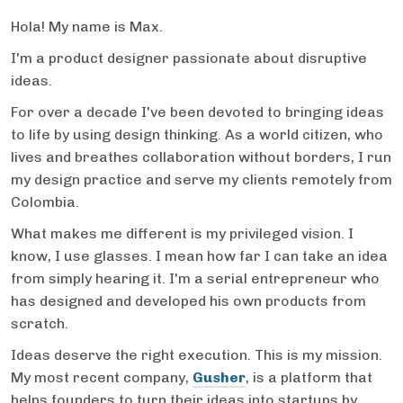
Hola! My name is Max.
I'm a product designer passionate about disruptive
ideas.
For over a decade I've been devoted to bringing ideas
to life by using design thinking. As a world citizen, who
lives and breathes collaboration without borders, I run
my design practice and serve my clients remotely from
Colombia.
What makes me different is my privileged vision. I
know, I use glasses. I mean how far I can take an idea
from simply hearing it. I'm a serial entrepreneur who
has designed and developed his own products from
scratch.
Ideas deserve the right execution. This is my mission.
My most recent company,
Gusher
, is a platform that
helps founders to turn their ideas into startups by