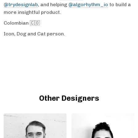
@trydesignlab
, and helping
@algorhythm_io
to build a
more insightful product.
Colombian 🇨🇴
Icon, Dog and Cat person.
Other Designers