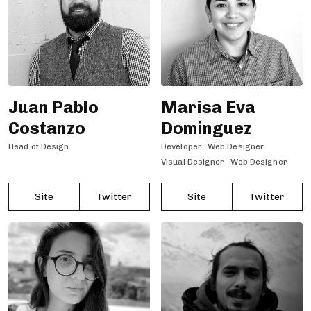
Juan Pablo
Marisa Eva
Costanzo
Dominguez
Head of Design
Developer
Web Designer
Visual Designer
Web Designer
Site
Twitter
Site
Twitter