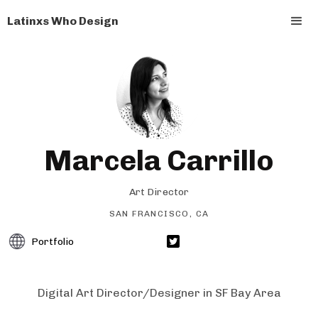
Latinxs Who Design
Marcela Carrillo
Art Director
SAN FRANCISCO, CA
Portfolio
Digital Art Director/Designer in SF Bay Area