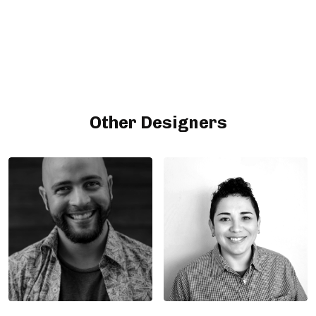
Other Designers