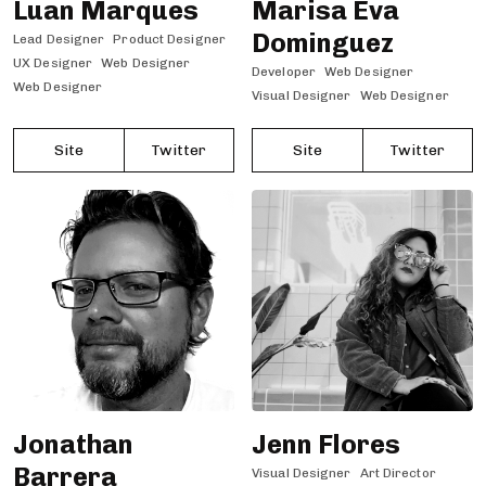
Luan Marques
Marisa Eva
Dominguez
Lead Designer
Product Designer
UX Designer
Web Designer
Developer
Web Designer
Web Designer
Visual Designer
Web Designer
Site
Twitter
Site
Twitter
Jonathan
Jenn Flores
Barrera
Visual Designer
Art Director