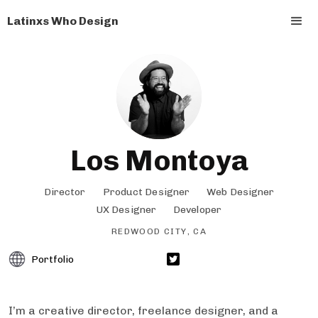
Latinxs Who Design
Los Montoya
Director
Product Designer
Web Designer
UX Designer
Developer
REDWOOD CITY, CA
Portfolio
I’m a creative director, freelance designer, and a