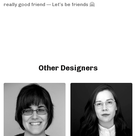
really good friend — Let’s be friends 🤗
Other Designers