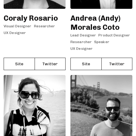
Coraly Rosario
Andrea (Andy)
Morales Coto
Visual Designer
Researcher
UX Designer
Lead Designer
Product Designer
Researcher
Speaker
UX Designer
Site
Twitter
Site
Twitter