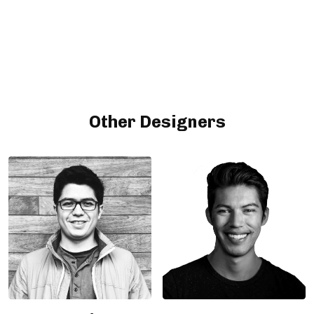
Other Designers