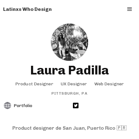
Latinxs Who Design
Laura Padilla
Product Designer
UX Designer
Web Designer
PITTSBURGH, PA
Portfolio
Product designer de San Juan, Puerto Rico 🇵🇷