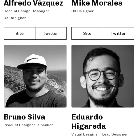
Alfredo Vázquez
Mike Morales
Head of Design
Manager
UX Designer
UX Designer
Site
Twitter
Site
Twitter
Bruno Silva
Eduardo
Higareda
Product Designer
Speaker
Visual Designer
Lead Designer