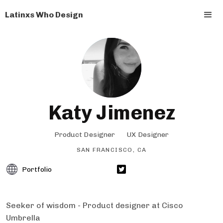
Latinxs Who Design
Katy Jimenez
Product Designer
UX Designer
SAN FRANCISCO, CA
Portfolio
Seeker of wisdom - Product designer at Cisco
Umbrella