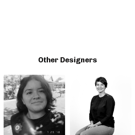
Other Designers