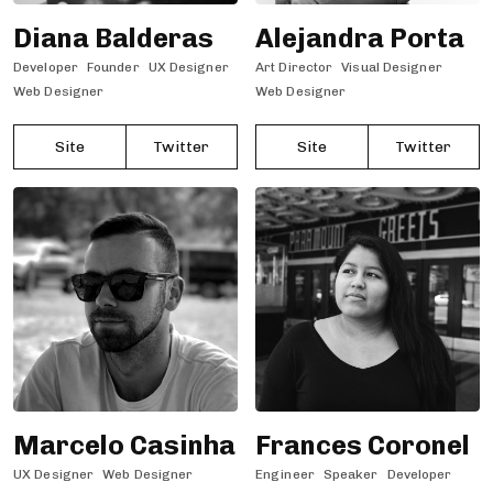
Diana Balderas
Alejandra Porta
Developer
Founder
UX Designer
Art Director
Visual Designer
Web Designer
Web Designer
Site
Twitter
Site
Twitter
Marcelo Casinha
Frances Coronel
UX Designer
Web Designer
Engineer
Speaker
Developer