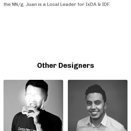
the NN/g. Juan is a Local Leader for IxDA & IDF.
Other Designers