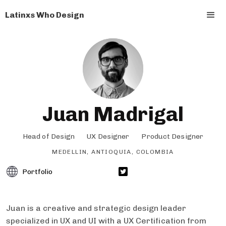
Latinxs Who Design
Juan Madrigal
Head of Design
UX Designer
Product Designer
MEDELLIN, ANTIOQUIA, COLOMBIA
Portfolio
Juan is a creative and strategic design leader
specialized in UX and UI with a UX Certification from