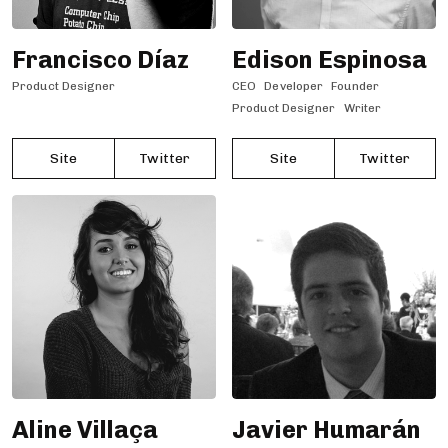
Francisco Díaz
Edison Espinosa
Product Designer
CEO
Developer
Founder
Product Designer
Writer
Site
Twitter
Site
Twitter
Aline Villaça
Javier Humarán