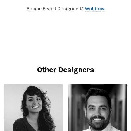
Senior Brand Designer @
Webflow
Other Designers