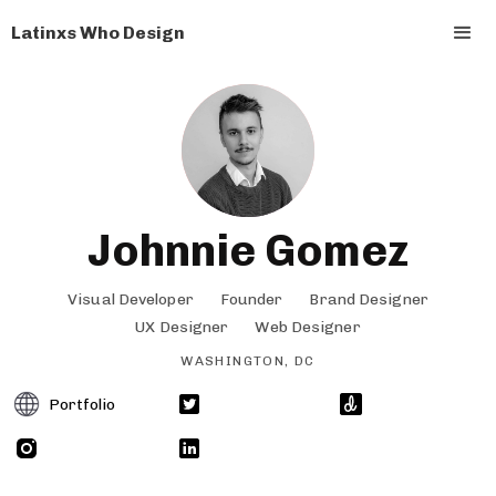
Latinxs Who Design
Johnnie Gomez
Visual Developer
Founder
Brand Designer
UX Designer
Web Designer
WASHINGTON, DC
Portfolio