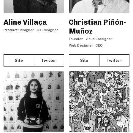
Aline Villaça
Christian Piñón-
Muñoz
Product Designer
UX Designer
Founder
Visual Designer
Web Designer
CEO
Site
Twitter
Site
Twitter