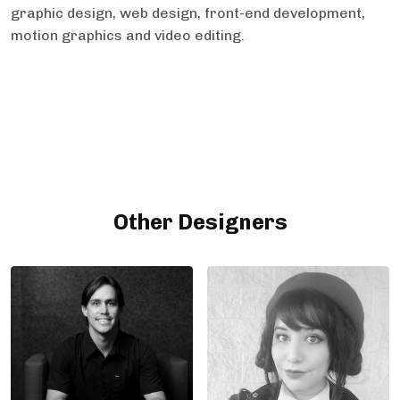
graphic design, web design, front-end development,
motion graphics and video editing.
Other Designers