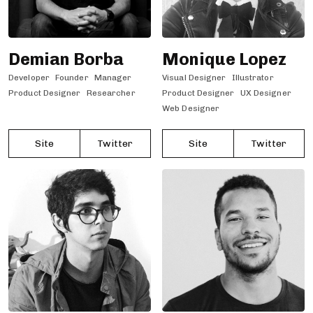
Demian Borba
Monique Lopez
Developer
Founder
Manager
Visual Designer
Illustrator
Product Designer
Researcher
Product Designer
UX Designer
Web Designer
Site
Twitter
Site
Twitter