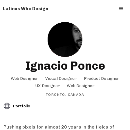
Latinxs Who Design
Ignacio Ponce
Web Designer
Visual Designer
Product Designer
UX Designer
Web Designer
TORONTO, CANADA
Portfolio
Pushing pixels for almost 20 years in the fields of