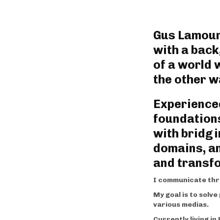
Gus Lamouni
with a back
of a world 
the other wa
Experienced
foundations
with bridgi
domains, an
and transf
I communicate thr
My goal is to solv
various medias.
Currently living i