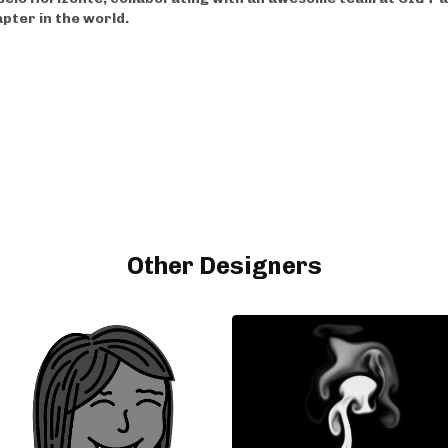
apter in the world.
Other Designers