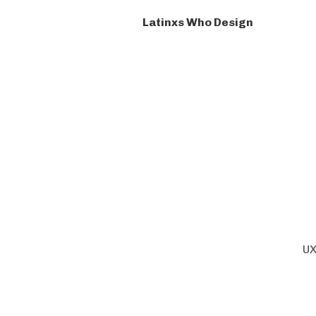
Latinxs Who Design
UX