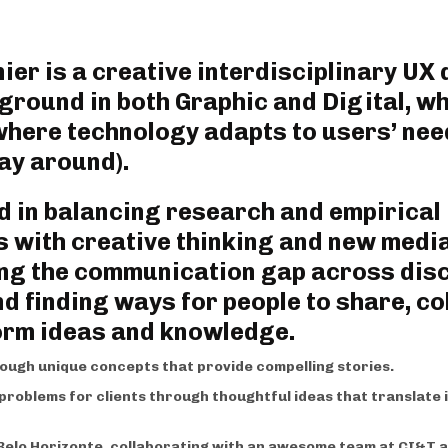
er is a creative interdisciplinary UX 
ground in both Graphic and Digital, 
where technology adapts to users’ nee
y around). ‍
 in balancing research and empirical
 with creative thinking and new medi
ng the communication gap across disc
d finding ways for people to share, co
orm ideas and knowledge.
ough unique concepts that provide compelling stories.
e problems for clients through thoughtful ideas that translate 
n Belo Horizonte, collaborating with an awesome team at CI&T a