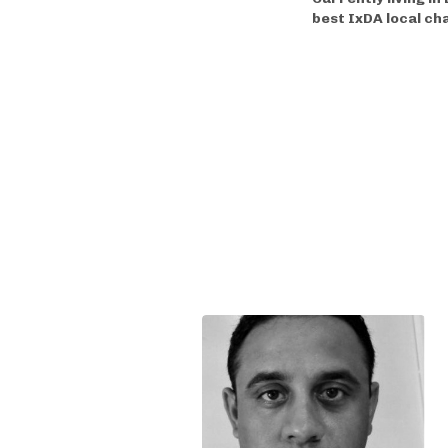
best IxDA local ch