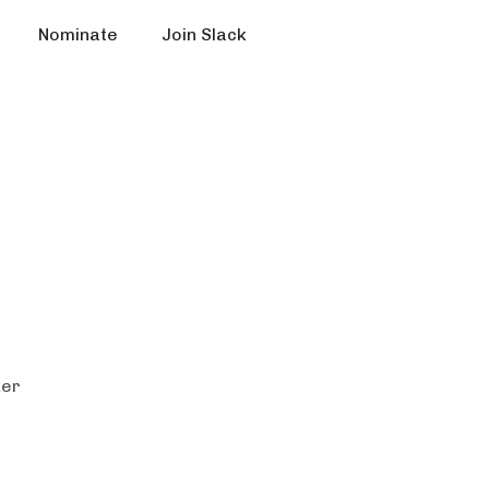
Nominate
Join Slack
ker