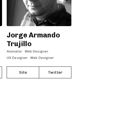
Jorge Armando
Trujillo
Animator
Web Designer
UX Designer
Web Designer
Site
Twitter