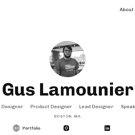
About
Gus Lamounier
 Designer
Product Designer
Lead Designer
Spea
BOSTON, MA
Portfolio