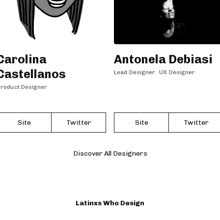
Carolina
Antonela Debiasi
Castellanos
Lead Designer
UX Designer
roduct Designer
Site
Twitter
Site
Twitter
Discover All Designers
Latinxs Who Design