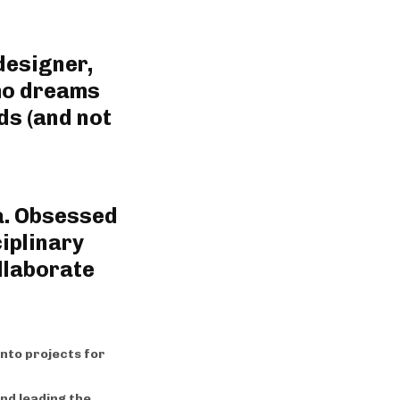
designer,
who dreams
ds (and not
a. Obsessed
iplinary
llaborate
into projects for
nd leading the