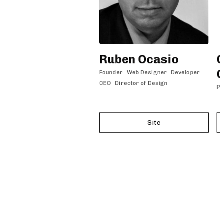
Ruben Ocasio
Founder
Web Designer
Developer
CEO
Director of Design
P
Site