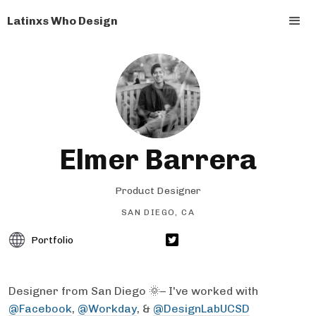
Latinxs Who Design
Elmer Barrera
Product Designer
SAN DIEGO, CA
Portfolio
Designer from San Diego 🌞– I've worked with
@Facebook
,
@Workday
, &
@DesignLabUCSD