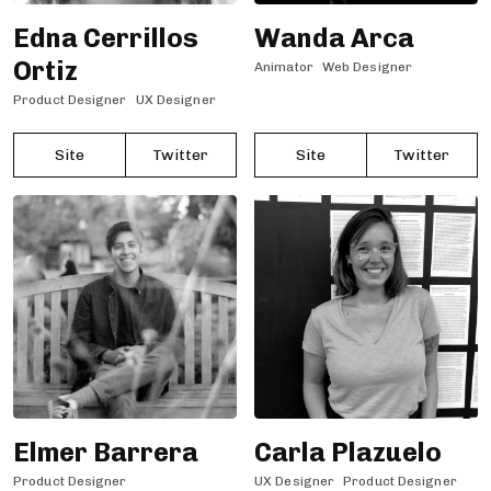
Edna Cerrillos
Wanda Arca
Ortiz
Animator
Web Designer
Product Designer
UX Designer
Site
Twitter
Site
Twitter
Elmer Barrera
Carla Plazuelo
Product Designer
UX Designer
Product Designer