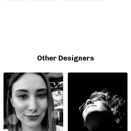
Other Designers