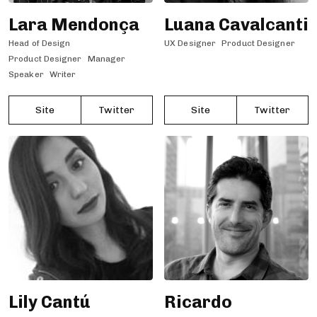
Lara Mendonça
Luana Cavalcanti
Head of Design
UX Designer
Product Designer
Product Designer
Manager
Speaker
Writer
Site
Twitter
Site
Twitter
Lily Cantú
Ricardo