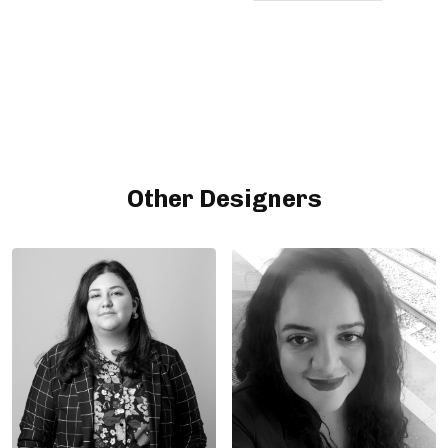
Other Designers