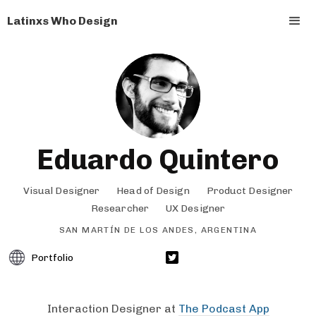
Latinxs Who Design
Eduardo Quintero
Visual Designer
Head of Design
Product Designer
Researcher
UX Designer
SAN MARTÍN DE LOS ANDES, ARGENTINA
Portfolio
Interaction Designer at
The Podcast App