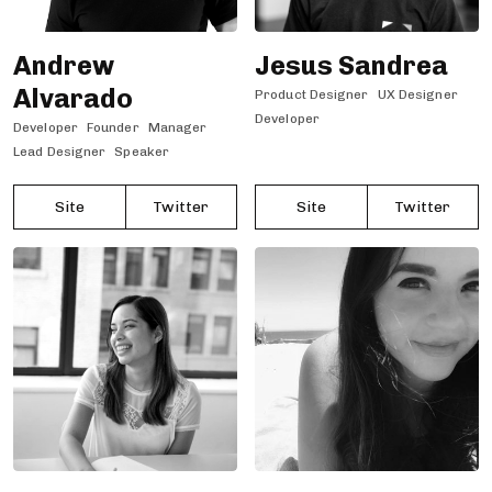
Andrew
Jesus Sandrea
Alvarado
Product Designer
UX Designer
Developer
Developer
Founder
Manager
Lead Designer
Speaker
Site
Twitter
Site
Twitter