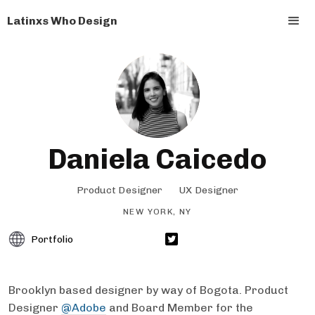
Latinxs Who Design
Daniela Caicedo
Product Designer
UX Designer
NEW YORK, NY
Portfolio
Brooklyn based designer by way of Bogota. Product
Designer
@Adobe
and Board Member for the