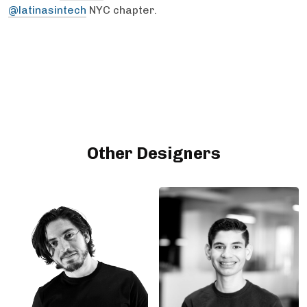
@latinasintech
NYC chapter.
Other Designers