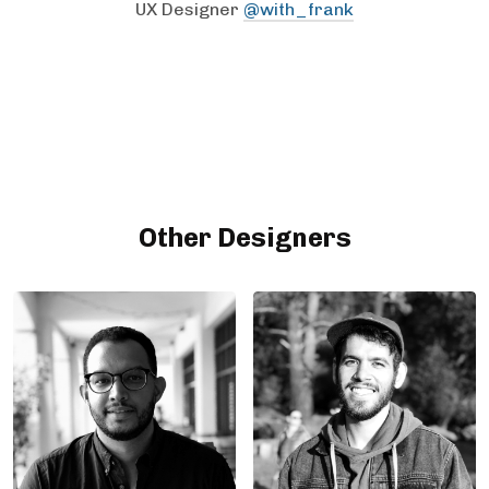
UX Designer
@with_frank
Other Designers