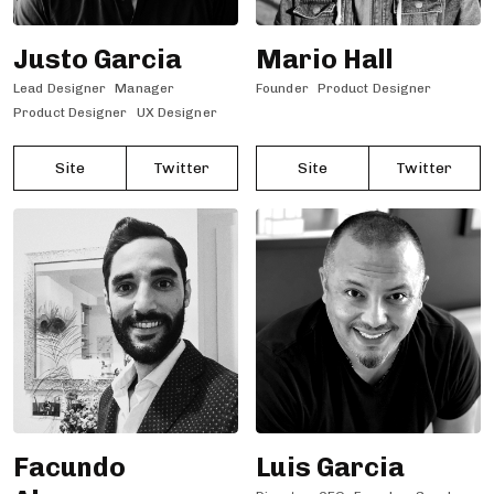
Justo Garcia
Mario Hall
Lead Designer
Manager
Founder
Product Designer
Product Designer
UX Designer
Site
Twitter
Site
Twitter
Facundo
Luis Garcia