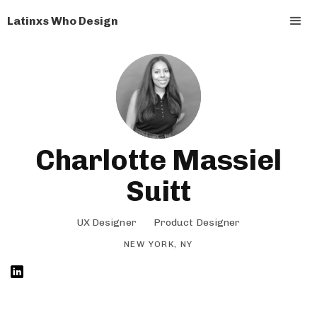
Latinxs Who Design
Charlotte Massiel
Suitt
UX Designer
Product Designer
NEW YORK, NY