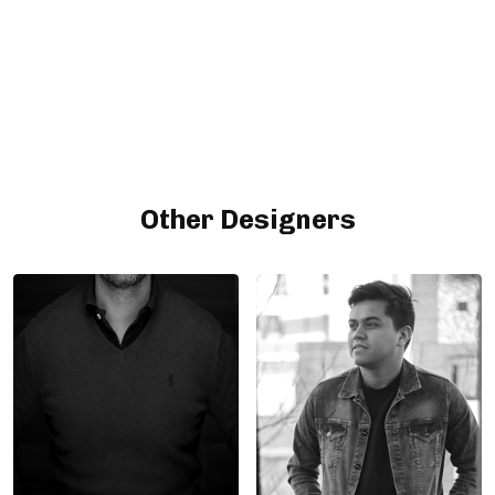
Other Designers