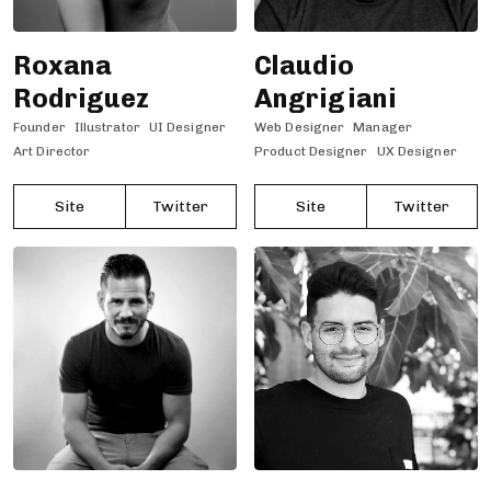
Roxana
Claudio
Rodriguez
Angrigiani
Founder
Illustrator
UI Designer
Web Designer
Manager
Art Director
Product Designer
UX Designer
Site
Twitter
Site
Twitter