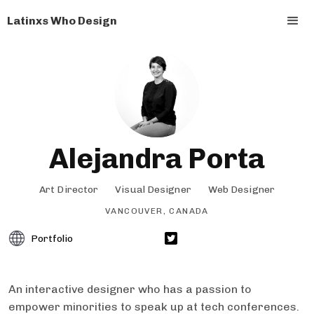
Latinxs Who Design
Alejandra Porta
Art Director
Visual Designer
Web Designer
VANCOUVER, CANADA
Portfolio
An interactive designer who has a passion to
empower minorities to speak up at tech conferences.