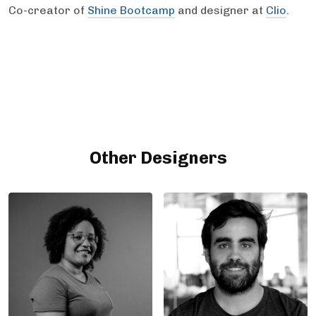
Co-creator of
Shine Bootcamp
and designer at
Clio
.
Other Designers